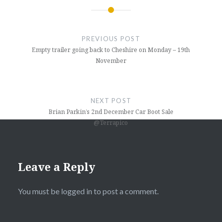
Post
navigation
PREVIOUS POST
Empty trailer going back to Cheshire on Monday – 19th
November
NEXT POST
Brian Parkin’s 2nd December Car Boot Sale
@Terrapico
Leave a Reply
You must be
logged in
to post a comment.