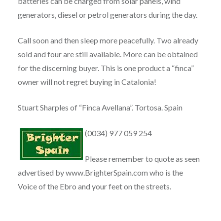
batteries can be charged from solar panels, wind
generators, diesel or petrol generators during the day.
Call soon and then sleep more peacefully. Two already
sold and four are still available. More can be obtained
for the discerning buyer. This is one product a “finca”
owner will not regret buying in Catalonia!
Stuart Sharples of “Finca Avellana”. Tortosa. Spain
(0034) 977 059 254
Please remember to quote as seen
advertised by www.BrighterSpain.com who is the
Voice of the Ebro and your feet on the streets.