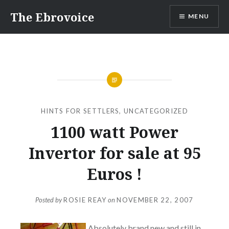
Skip
The Ebrovoice
MENU
to
content
HINTS FOR SETTLERS
,
UNCATEGORIZED
1100 watt Power
Invertor for sale at 95
Euros !
Posted by
ROSIE REAY
on
NOVEMBER 22, 2007
Absolutely brand new and still in