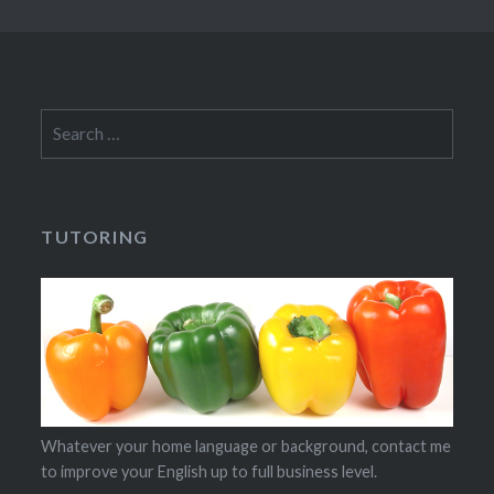
Search
for:
TUTORING
Whatever your home language or background, contact me
to improve your English up to full business level.