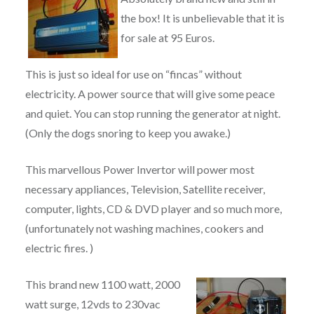
the box! It is unbelievable that it is
for sale at 95 Euros.
This is just so ideal for use on “fincas” without
electricity. A power source that will give some peace
and quiet. You can stop running the generator at night.
(Only the dogs snoring to keep you awake.)
This marvellous Power Invertor will power most
necessary appliances, Television, Satellite receiver,
computer, lights, CD & DVD player and so much more,
(unfortunately not washing machines, cookers and
electric fires. )
This brand new 1100 watt, 2000
watt surge, 12vds to 230vac