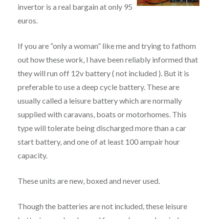
invertor is a real bargain at only 95
euros.
If you are “only a woman” like me and trying to fathom
out how these work, I have been reliably informed that
they will run off 12v battery ( not included ). But it is
preferable to use a deep cycle battery. These are
usually called a leisure battery which are normally
supplied with caravans, boats or motorhomes. This
type will tolerate being discharged more than a car
start battery, and one of at least 100 ampair hour
capacity.
These units are new, boxed and never used.
Though the batteries are not included, these leisure